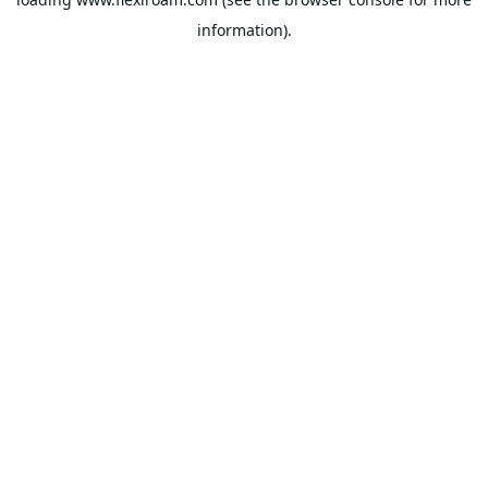
information).