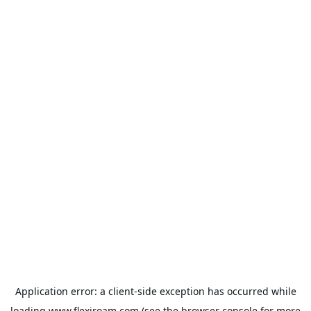
Application error: a
client
-side exception has occurred while
loading
www.flexiroam.com
(see the
browser console
for more