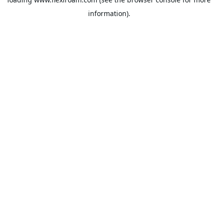
information).