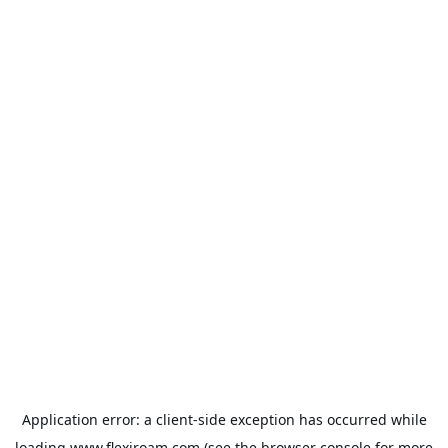
Application error: a
client
-side exception has occurred while
loading
www.flexiroam.com
(see the
browser console
for more