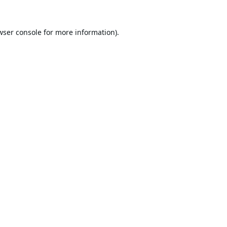
wser console
for more information).