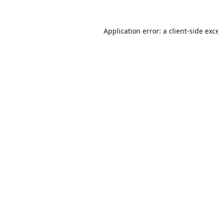
Application error: a
client
-side exc