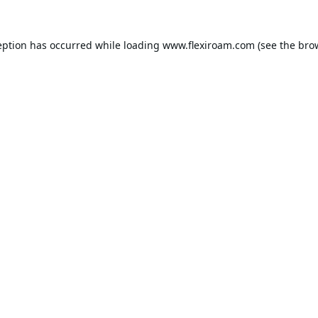
eption has occurred while loading
www.flexiroam.com
(see the
bro