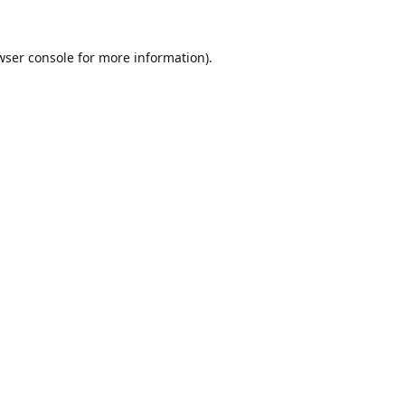
wser console
for more information).