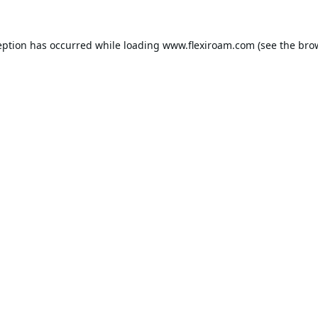
eption has occurred while loading
www.flexiroam.com
(see the
bro