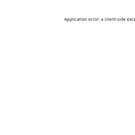
Application error: a
client
-side exc