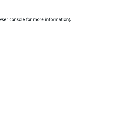
wser console
for more information).