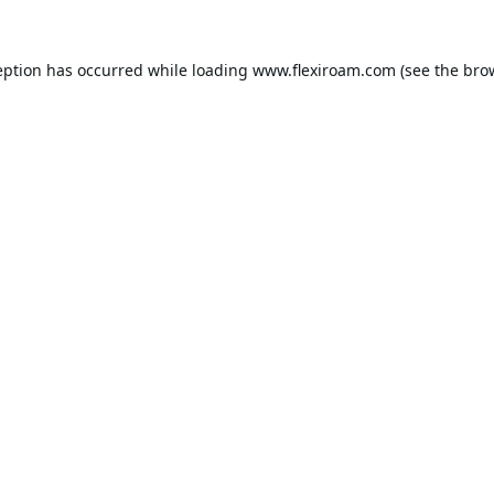
eption has occurred while loading
www.flexiroam.com
(see the
bro