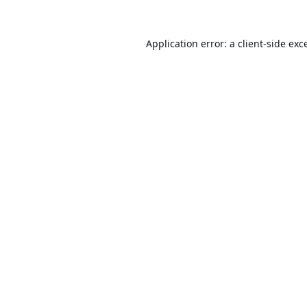
Application error: a
client
-side exc