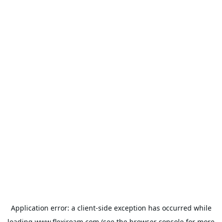
Application error: a
client
-side exception has occurred while
loading
www.flexiroam.com
(see the
browser console
for more