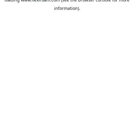
information).