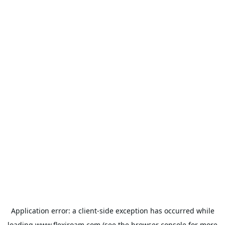
Application error: a
client
-side exception has occurred while
loading
www.flexiroam.com
(see the
browser console
for more