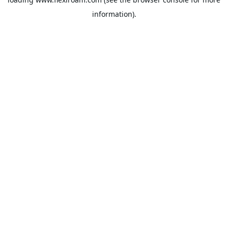
information).