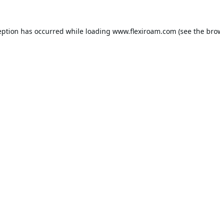
eption has occurred while loading
www.flexiroam.com
(see the
bro