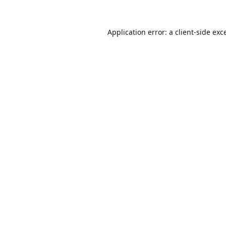
Application error: a
client
-side exc