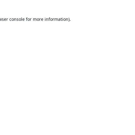
wser console
for more information).