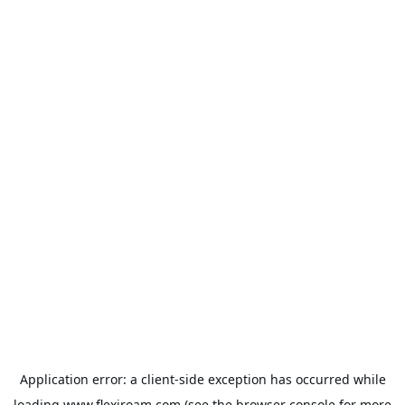
Application error: a
client
-side exception has occurred while
loading
www.flexiroam.com
(see the
browser console
for more