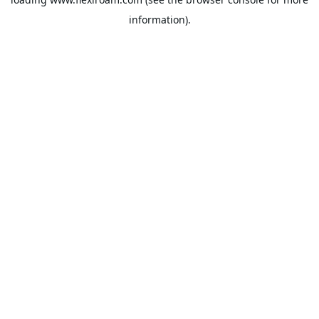
information).