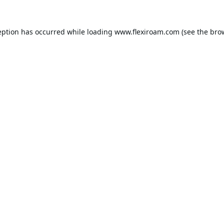
eption has occurred while loading
www.flexiroam.com
(see the
bro