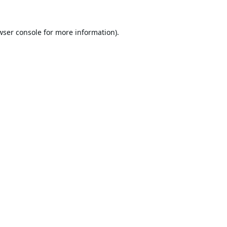
wser console
for more information).