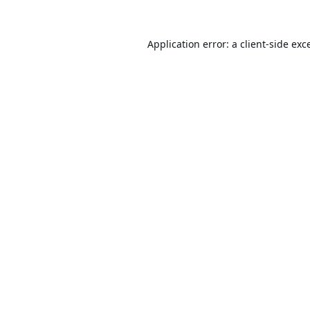
Application error: a
client
-side exc