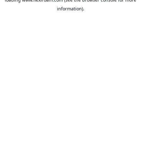
information).