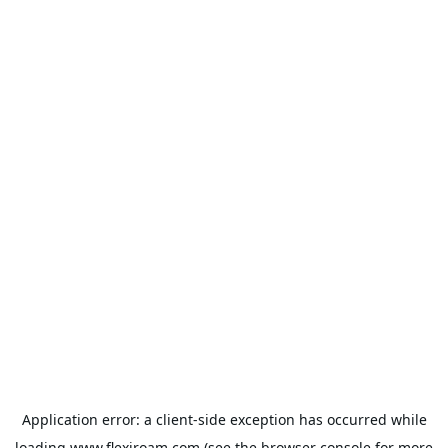
Application error: a
client
-side exception has occurred while
loading
www.flexiroam.com
(see the
browser console
for more