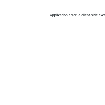
Application error: a
client
-side exc