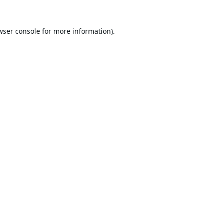
wser console
for more information).