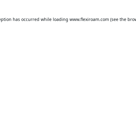
eption has occurred while loading
www.flexiroam.com
(see the
bro