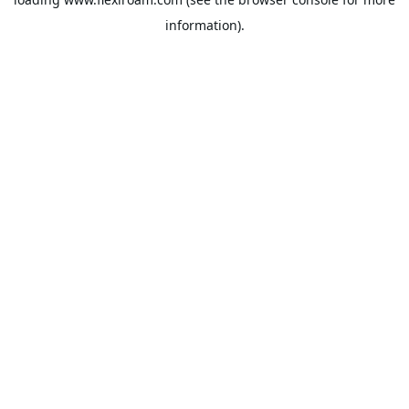
information).