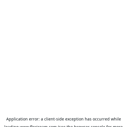
Application error: a
client
-side exception has occurred while
loading
www.flexiroam.com
(see the
browser console
for more