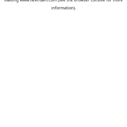
information).