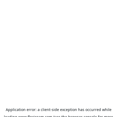
Application error: a
client
-side exception has occurred while
loading
www.flexiroam.com
(see the
browser console
for more