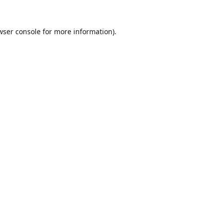
wser console
for more information).