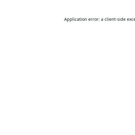
Application error: a
client
-side exc