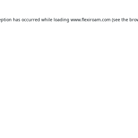
eption has occurred while loading
www.flexiroam.com
(see the
bro