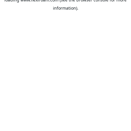
information).