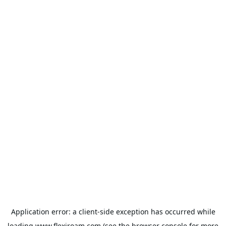
Application error: a
client
-side exception has occurred while
loading
www.flexiroam.com
(see the
browser console
for more