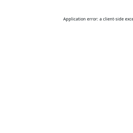
Application error: a
client
-side exc