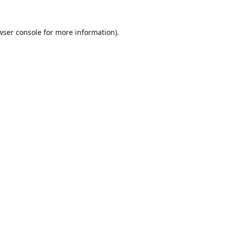
wser console
for more information).