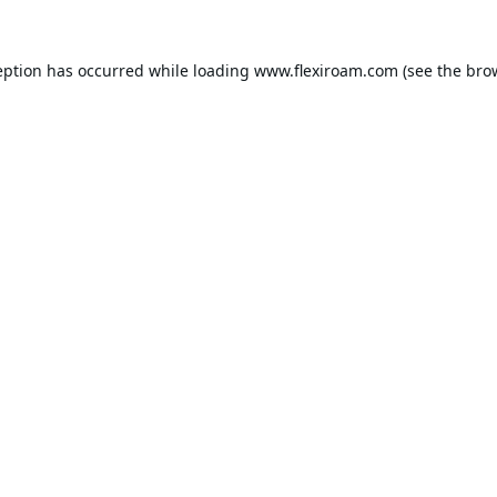
eption has occurred while loading
www.flexiroam.com
(see the
bro