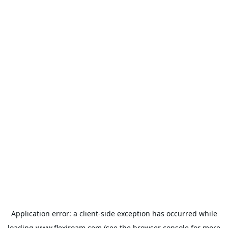
Application error: a
client
-side exception has occurred while
loading
www.flexiroam.com
(see the
browser console
for more