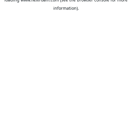
information).