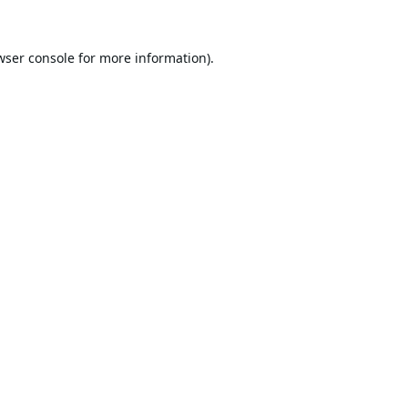
wser console
for more information).