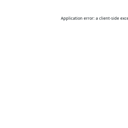
Application error: a
client
-side exc