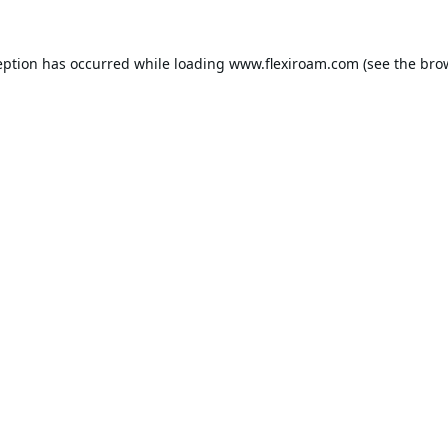
eption has occurred while loading
www.flexiroam.com
(see the
bro