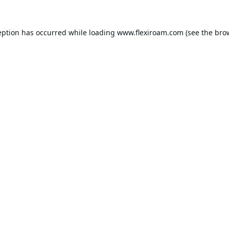
eption has occurred while loading
www.flexiroam.com
(see the
bro