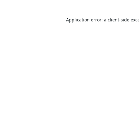
Application error: a
client
-side exc