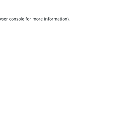
wser console
for more information).