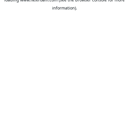
information).