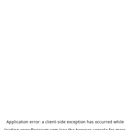
Application error: a
client
-side exception has occurred while
loading
www.flexiroam.com
(see the
browser console
for more