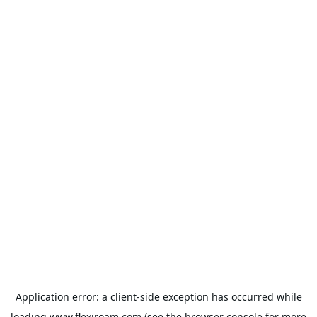
Application error: a
client
-side exception has occurred while
loading
www.flexiroam.com
(see the
browser console
for more