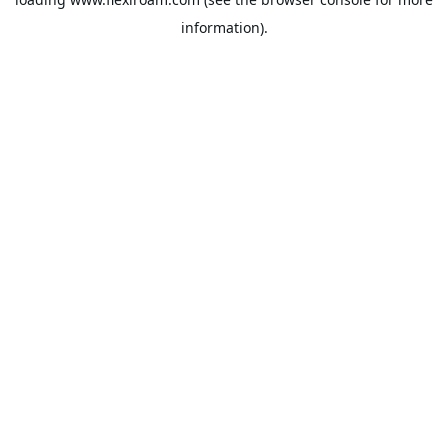
information).