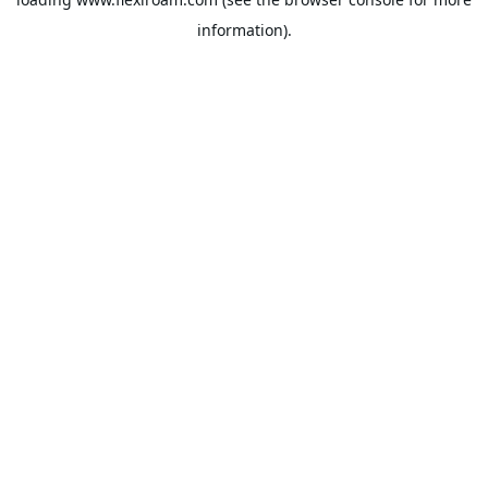
information).