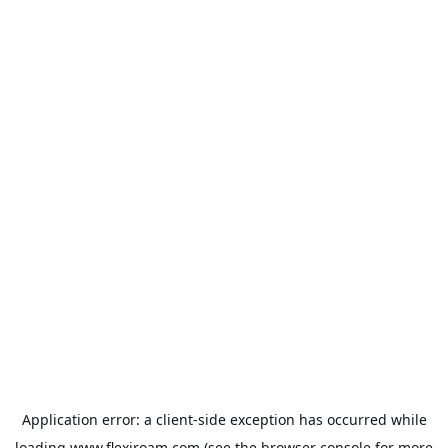
Application error: a
client
-side exception has occurred while
loading
www.flexiroam.com
(see the
browser console
for more