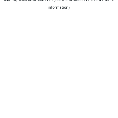
information).