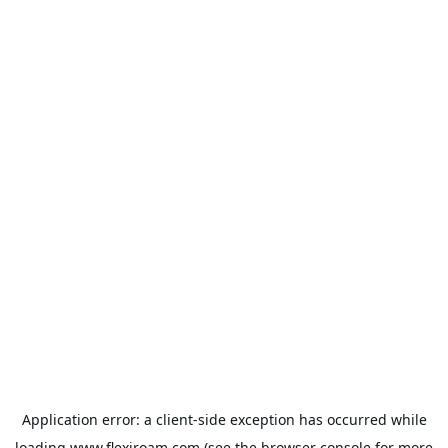
Application error: a
client
-side exception has occurred while
loading
www.flexiroam.com
(see the
browser console
for more