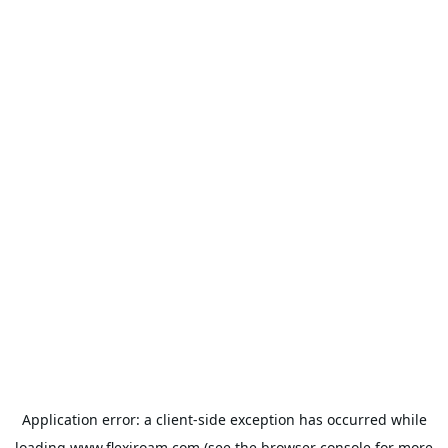
Application error: a
client
-side exception has occurred while
loading
www.flexiroam.com
(see the
browser console
for more