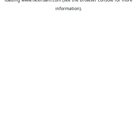
information).