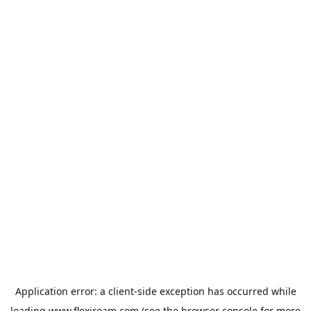
Application error: a
client
-side exception has occurred while
loading
www.flexiroam.com
(see the
browser console
for more