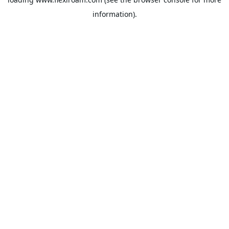
information).