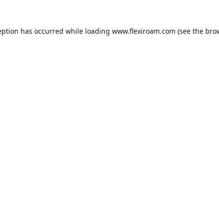
eption has occurred while loading
www.flexiroam.com
(see the
bro