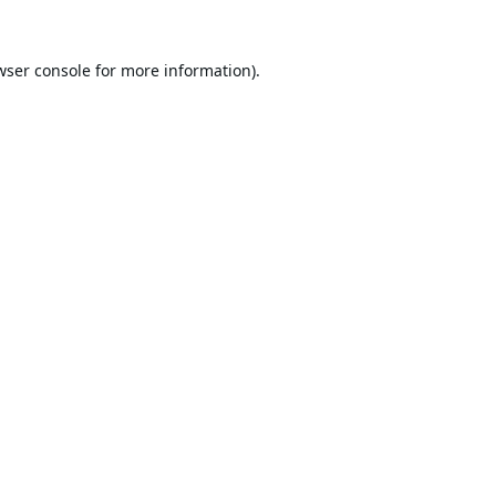
wser console
for more information).