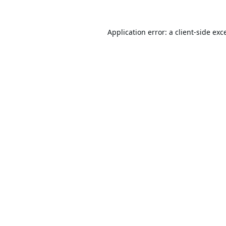
Application error: a
client
-side exc