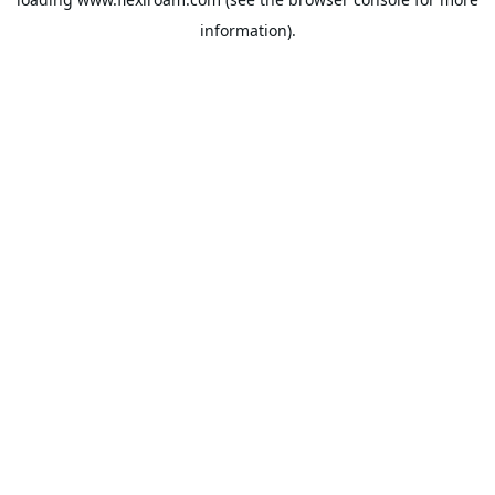
information).