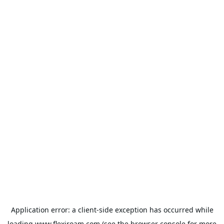
Application error: a
client
-side exception has occurred while
loading
www.flexiroam.com
(see the
browser console
for more