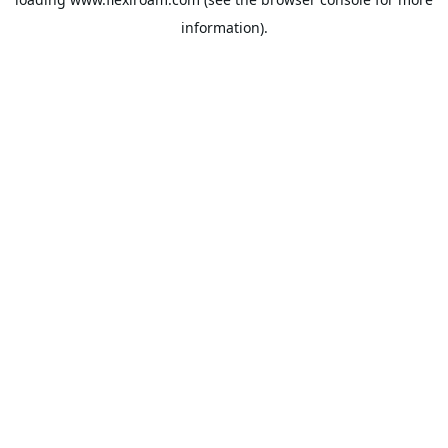
information).