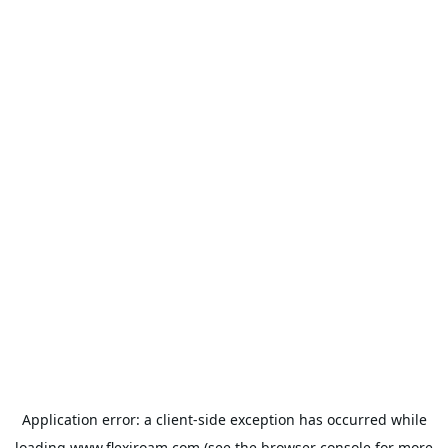
Application error: a
client
-side exception has occurred while
loading
www.flexiroam.com
(see the
browser console
for more