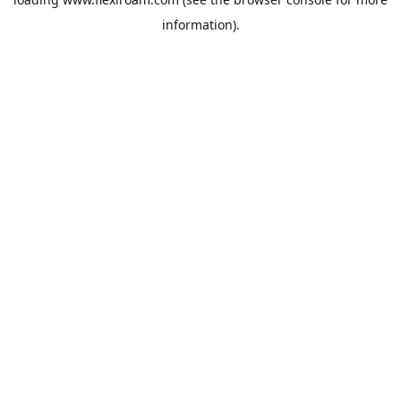
information).