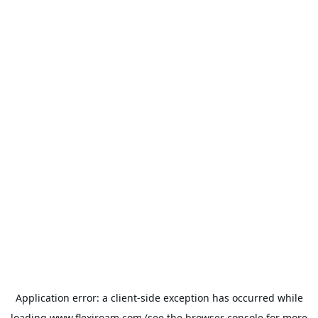
Application error: a
client
-side exception has occurred while
loading
www.flexiroam.com
(see the
browser console
for more