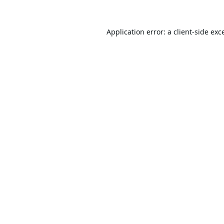
Application error: a
client
-side exc