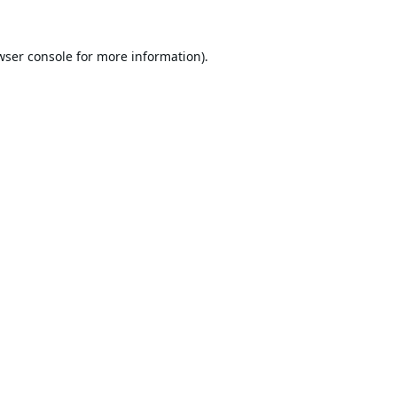
wser console
for more information).