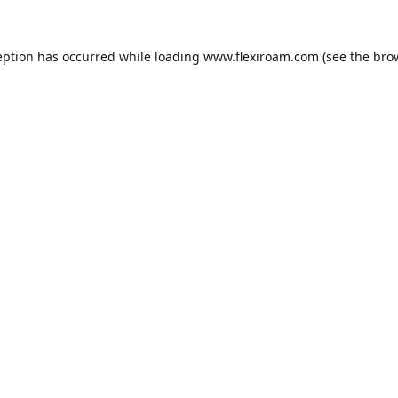
eption has occurred while loading
www.flexiroam.com
(see the
bro