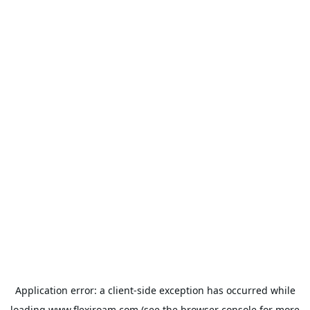
Application error: a
client
-side exception has occurred while
loading
www.flexiroam.com
(see the
browser console
for more