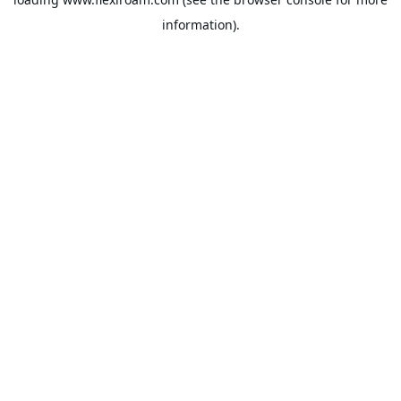
information).