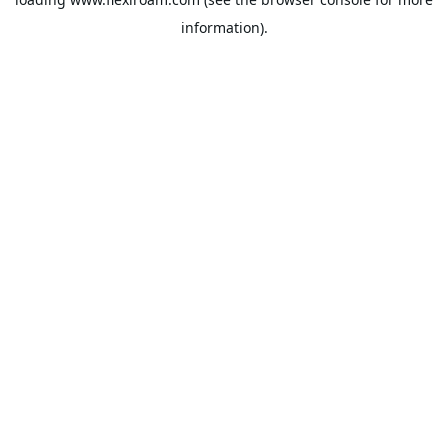
information).