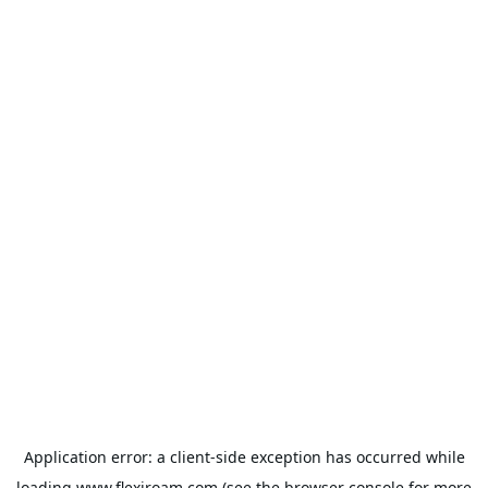
Application error: a
client
-side exception has occurred while
loading
www.flexiroam.com
(see the
browser console
for more