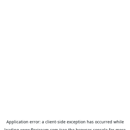
Application error: a
client
-side exception has occurred while
loading
www.flexiroam.com
(see the
browser console
for more