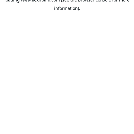
information).