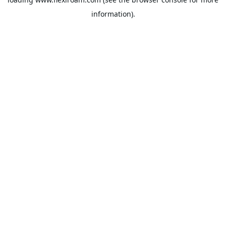
information).