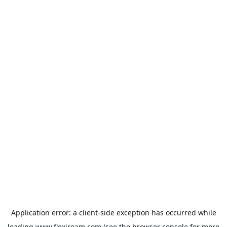
Application error: a
client
-side exception has occurred while
loading
www.flexiroam.com
(see the
browser console
for more