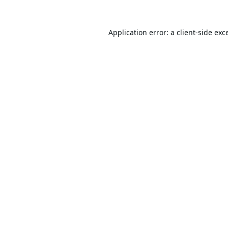
Application error: a
client
-side exc