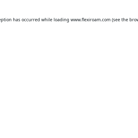
eption has occurred while loading
www.flexiroam.com
(see the
bro