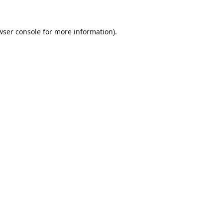
wser console
for more information).