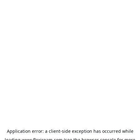
Application error: a
client
-side exception has occurred while
loading
www.flexiroam.com
(see the
browser console
for more