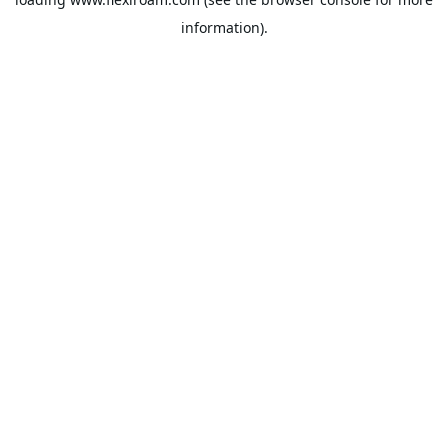
information).