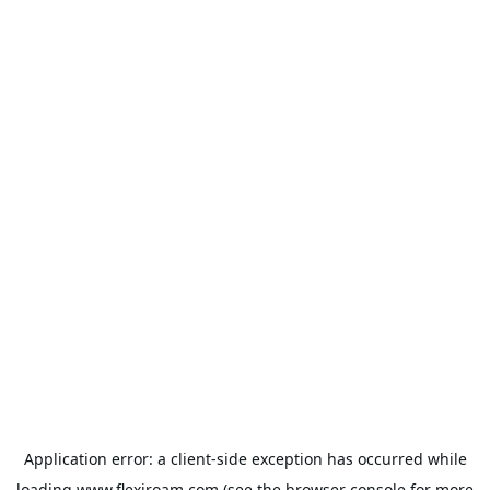
Application error: a
client
-side exception has occurred while
loading
www.flexiroam.com
(see the
browser console
for more