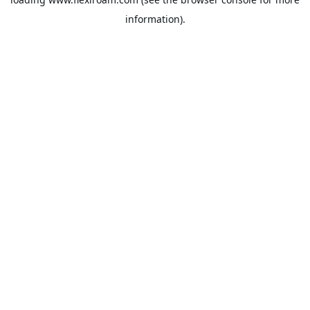
information).