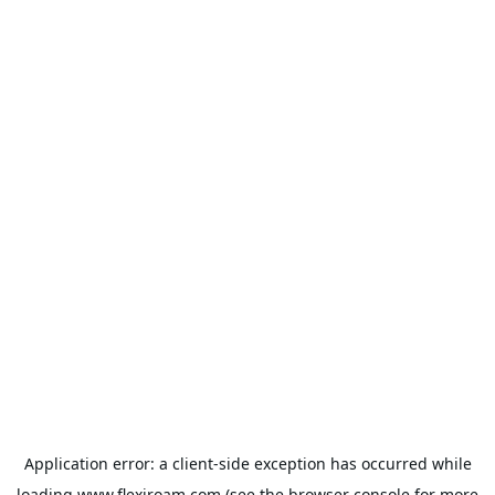
Application error: a
client
-side exception has occurred while
loading
www.flexiroam.com
(see the
browser console
for more