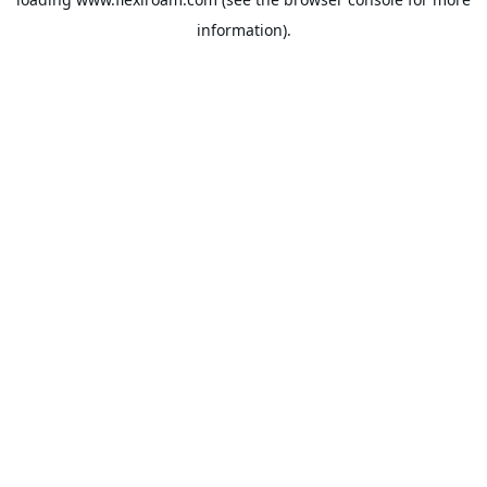
information).