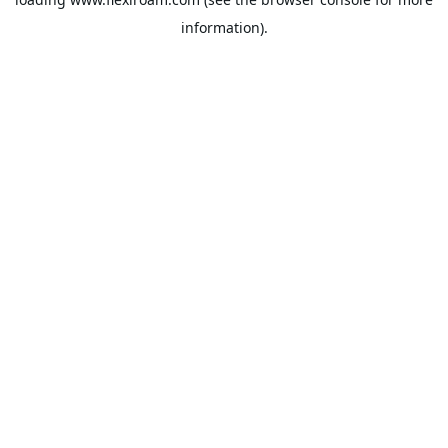
information).