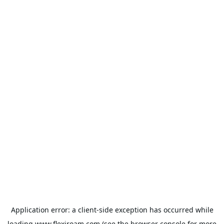
Application error: a
client
-side exception has occurred while
loading
www.flexiroam.com
(see the
browser console
for more