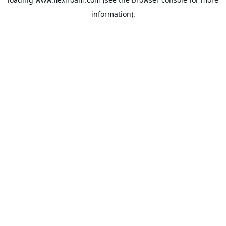
information).