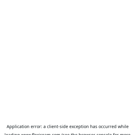
Application error: a
client
-side exception has occurred while
loading
www.flexiroam.com
(see the
browser console
for more