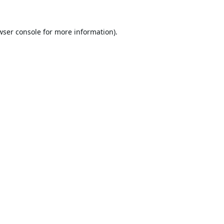
wser console
for more information).