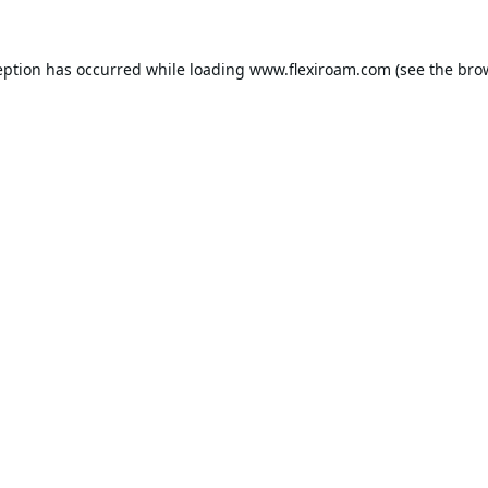
eption has occurred while loading
www.flexiroam.com
(see the
bro