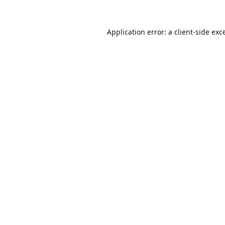
Application error: a
client
-side exc