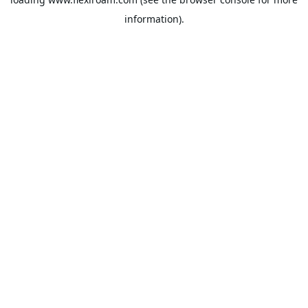
information).