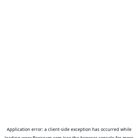
Application error: a
client
-side exception has occurred while
loading
www.flexiroam.com
(see the
browser console
for more