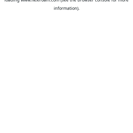
information).