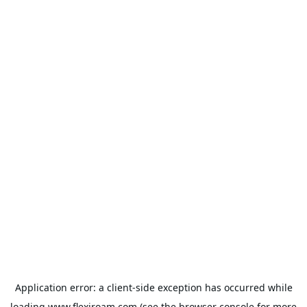
Application error: a
client
-side exception has occurred while
loading
www.flexiroam.com
(see the
browser console
for more