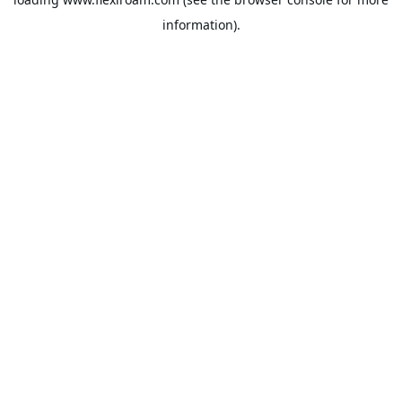
information).