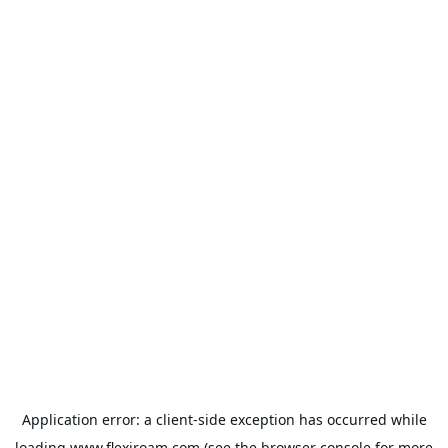
Application error: a
client
-side exception has occurred while
loading
www.flexiroam.com
(see the
browser console
for more