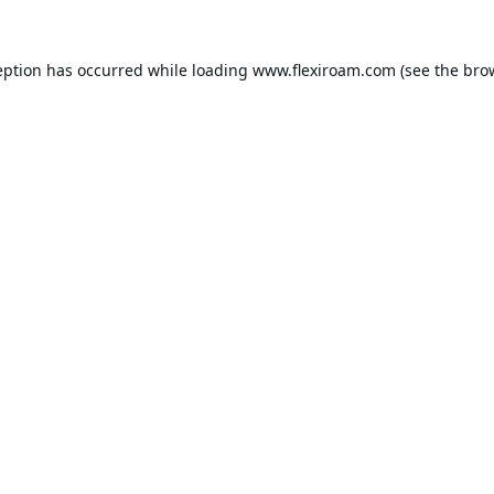
eption has occurred while loading
www.flexiroam.com
(see the
bro