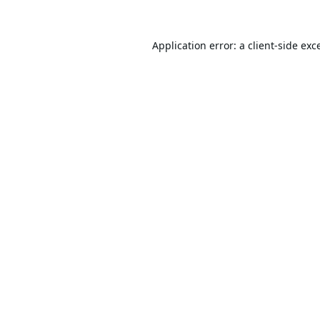
Application error: a
client
-side exc