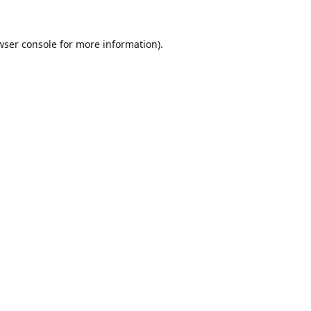
wser console
for more information).