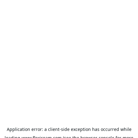
Application error: a
client
-side exception has occurred while
loading
www.flexiroam.com
(see the
browser console
for more