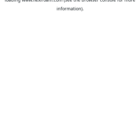
information).