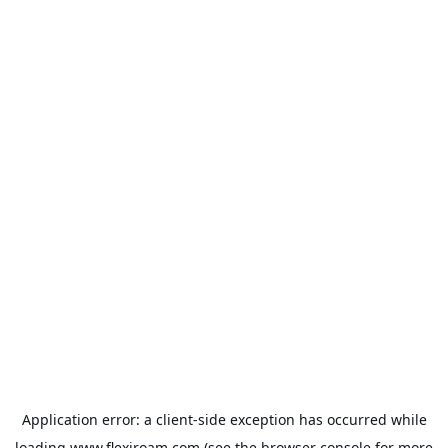
Application error: a
client
-side exception has occurred while
loading
www.flexiroam.com
(see the
browser console
for more