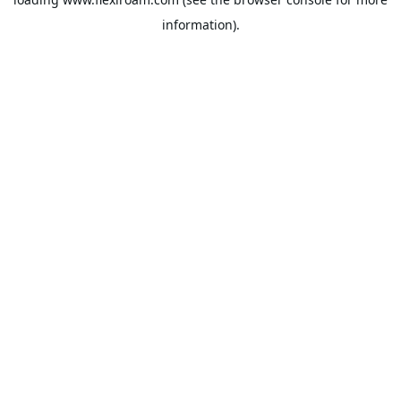
information).