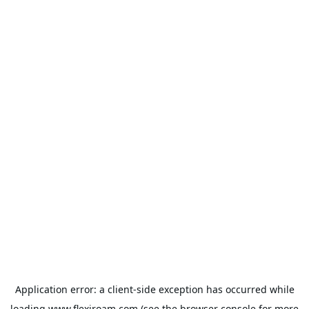
Application error: a
client
-side exception has occurred while
loading
www.flexiroam.com
(see the
browser console
for more