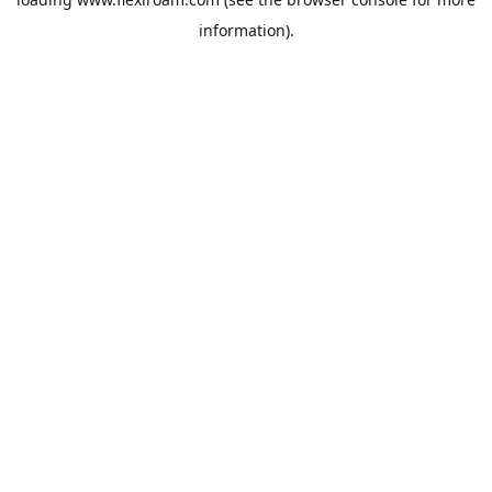
information).