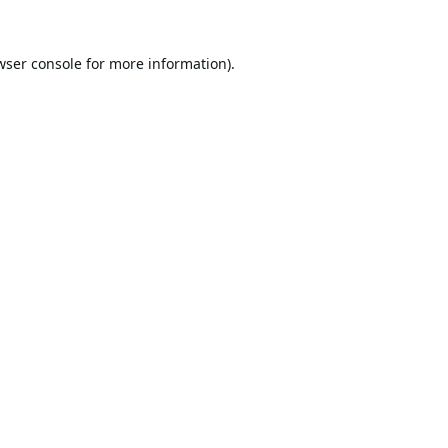
wser console
for more information).