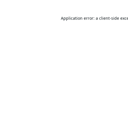
Application error: a
client
-side exc