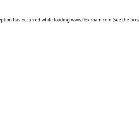
eption has occurred while loading
www.flexiroam.com
(see the
bro